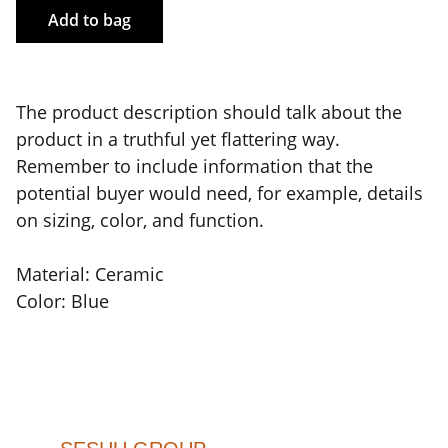
Add to bag
The product description should talk about the
product in a truthful yet flattering way.
Remember to include information that the
potential buyer would need, for example, details
on sizing, color, and function.
Material: Ceramic
Color: Blue