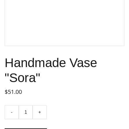
Handmade Vase
"Sora"
$51.00
-
+